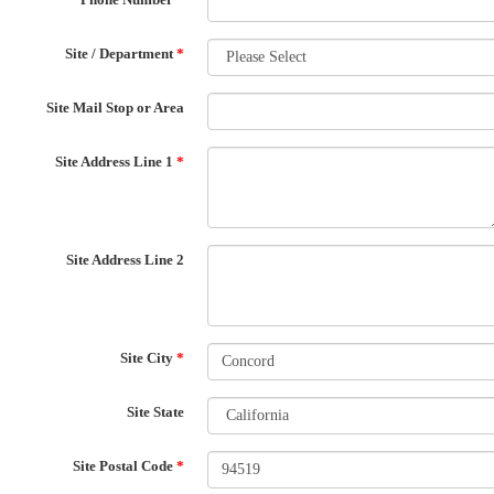
Site / Department
*
Site Mail Stop or Area
Site Address Line 1
*
Site Address Line 2
Site City
*
Site State
Site Postal Code
*