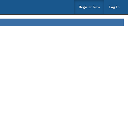
Register Now
Log In