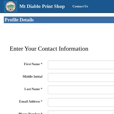
Mt Diablo Print Shop
Contact Us
Profile Details
Enter Your Contact Information
First Name
*
Middle Initial
Last Name
*
Email Address
*
Phone Number
*