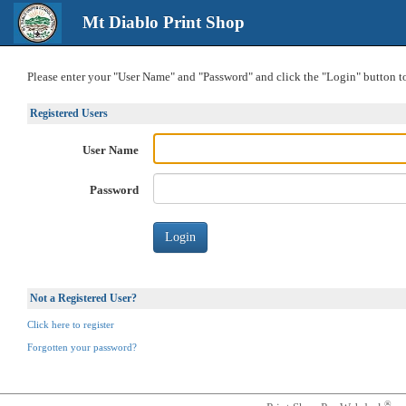
Mt Diablo Print Shop
Please enter your "User Name" and "Password" and click the "Login" button to 
Registered Users
User Name
Password
Not a Registered User?
Click here to register
Forgotten your password?
®